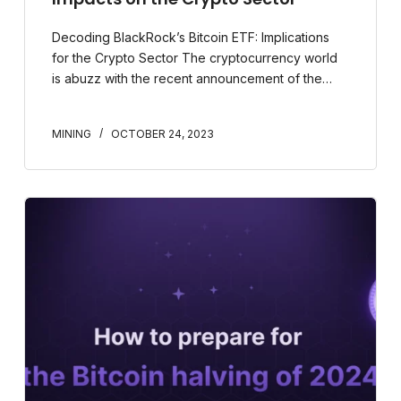
Decoding BlackRock’s Bitcoin ETF: Implications
for the Crypto Sector The cryptocurrency world
is abuzz with the recent announcement of the…
MINING
OCTOBER 24, 2023