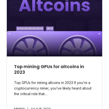
Top mining GPUs for altcoins in
2023
Top GPUs for mining altcoins in 2023 If you’re a
cryptocurrency miner, you’ve likely heard about
the critical role that…
MINING
JULY 25, 2023