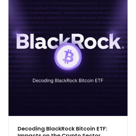
Decoding BlackRock Bitcoin ETF:
Impacts on the Crypto Sector