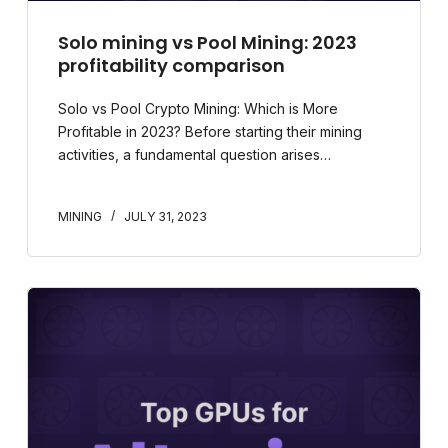
Solo mining vs Pool Mining: 2023
profitability comparison
Solo vs Pool Crypto Mining: Which is More
Profitable in 2023? Before starting their mining
activities, a fundamental question arises…
MINING
JULY 31, 2023