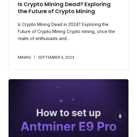
Is Crypto Mining Dead? Exploring
the Future of Crypto Mining
Is Crypto Mining Dead in 2024? Exploring the
Future of Crypto Mining Crypto mining, once the
realm of enthusiasts and…
MINING
SEPTEMBER 5, 2023