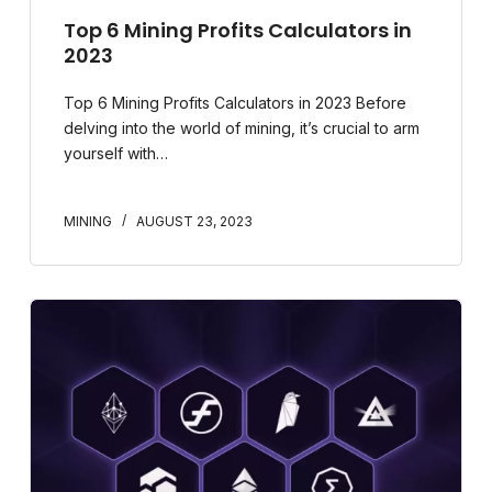
Top 6 Mining Profits Calculators in
2023
Top 6 Mining Profits Calculators in 2023 Before
delving into the world of mining, it’s crucial to arm
yourself with…
MINING
AUGUST 23, 2023