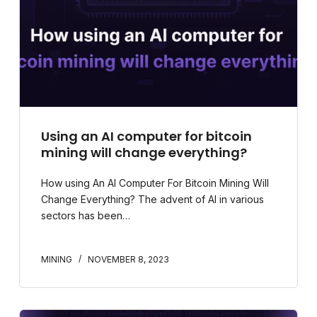
Using an AI computer for bitcoin
mining will change everything?
How using An AI Computer For Bitcoin Mining Will
Change Everything? The advent of AI in various
sectors has been…
MINING
NOVEMBER 8, 2023