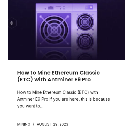
How to Mine Ethereum Classic
(ETC) with Antminer E9 Pro​
How to Mine Ethereum Classic (ETC) with
Antminer E9 Pro If you are here, this is because
you want to…
MINING
AUGUST 29, 2023