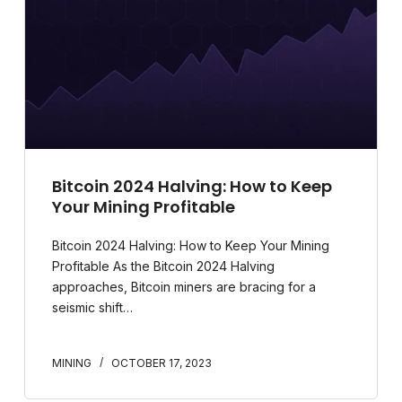
Bitcoin 2024 Halving: How to Keep
Your Mining Profitable
Bitcoin 2024 Halving: How to Keep Your Mining
Profitable As the Bitcoin 2024 Halving
approaches, Bitcoin miners are bracing for a
seismic shift…
MINING
OCTOBER 17, 2023