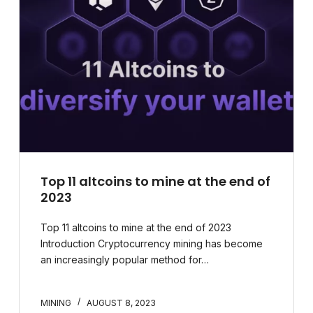
Top 11 altcoins to mine at the end of
2023
Top 11 altcoins to mine at the end of 2023
Introduction Cryptocurrency mining has become
an increasingly popular method for…
MINING
AUGUST 8, 2023