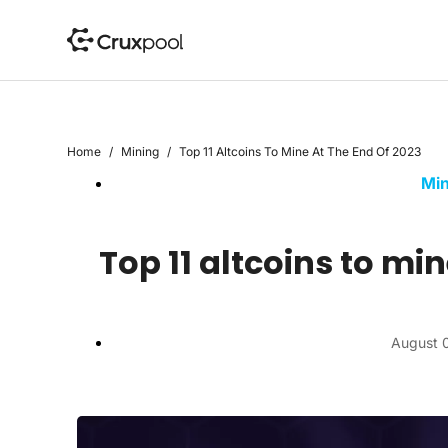
S
k
i
p
t
o
Home
/
Mining
/
Top 11 Altcoins To Mine At The End Of 2023
c
Min
o
n
t
Top 11 altcoins to min
e
n
t
August 