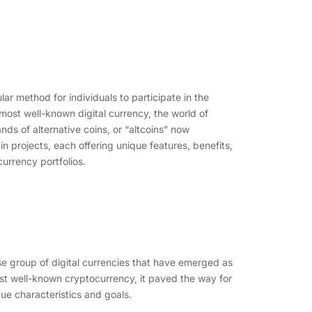
r method for individuals to participate in the
 most well-known digital currency, the world of
ds of alternative coins, or “altcoins” now
in projects, each offering unique features, benefits,
currency portfolios.
erse group of digital currencies that have emerged as
most well-known cryptocurrency, it paved the way for
ue characteristics and goals.