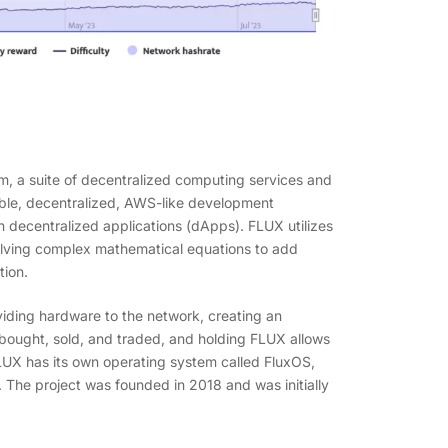
m, a suite of decentralized computing services and
rable, decentralized, AWS-like development
n decentralized applications (dApps). FLUX utilizes
olving complex mathematical equations to add
tion.
iding hardware to the network, creating an
 bought, sold, and traded, and holding FLUX allows
LUX has its own operating system called FluxOS,
he project was founded in 2018 and was initially