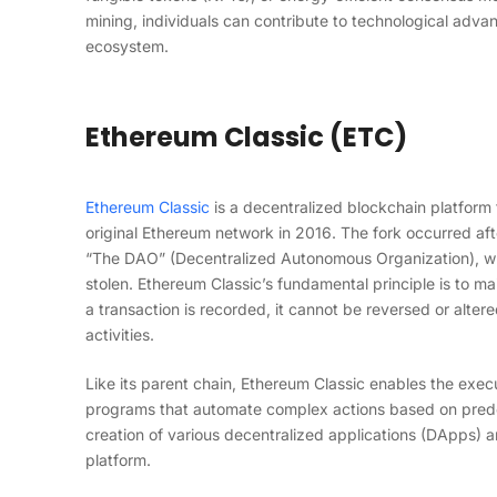
mining, individuals can contribute to technological adva
ecosystem.
Ethereum Classic (ETC)
Ethereum Classic
is a decentralized blockchain platform 
original Ethereum network in 2016. The fork occurred aft
“The DAO” (Decentralized Autonomous Organization), wh
stolen. Ethereum Classic’s fundamental principle is to 
a transaction is recorded, it cannot be reversed or alter
activities.
Like its parent chain, Ethereum Classic enables the exec
programs that automate complex actions based on predefi
creation of various decentralized applications (DApps) an
platform.