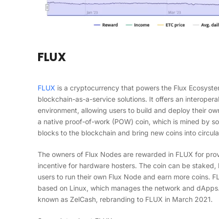
FLUX
FLUX
is a cryptocurrency that powers the Flux Ecosyste
blockchain-as-a-service solutions. It offers an interope
environment, allowing users to build and deploy their ow
a native proof-of-work (POW) coin, which is mined by s
blocks to the blockchain and bring new coins into circula
The owners of Flux Nodes are rewarded in FLUX for prov
incentive for hardware hosters. The coin can be staked,
users to run their own Flux Node and earn more coins. F
based on Linux, which manages the network and dApps. T
known as ZelCash, rebranding to FLUX in March 2021.