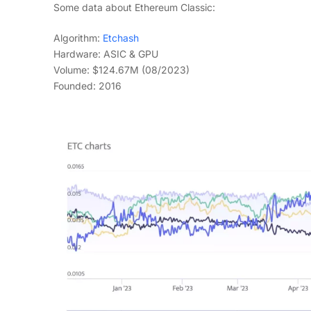
Some data about Ethereum Classic:
Algorithm:
Etchash
Hardware: ASIC & GPU
Volume: $124.67M (08/2023)
Founded: 2016