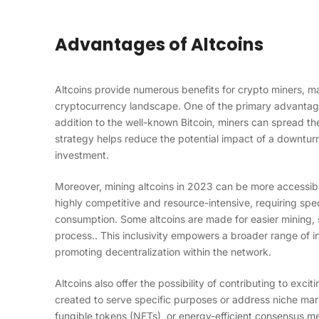
Advantages of Altcoins
Altcoins provide numerous benefits for crypto miners, ma
cryptocurrency landscape. One of the primary advantages 
addition to the well-known Bitcoin, miners can spread the
strategy helps reduce the potential impact of a downturn 
investment.
Moreover, mining altcoins in 2023 can be more accessibl
highly competitive and resource-intensive, requiring spe
consumption. Some altcoins are made for easier mining, 
process.. This inclusivity empowers a broader range of i
promoting decentralization within the network.
Altcoins also offer the possibility of contributing to exci
created to serve specific purposes or address niche mar
fungible tokens (NFTs), or energy-efficient consensus m