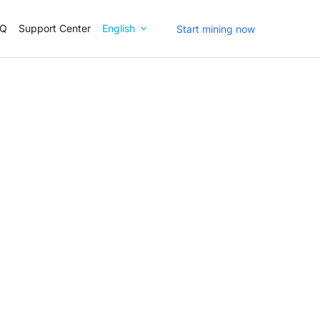
AQ
Support Center
English
Start mining now