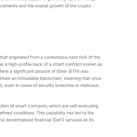
ncements and the overall growth of the crypto
that originated from a contentious hard fork of the
er a high-profile hack of a smart contract known as
ere a significant amount of Ether (ETH) was
maintain an immutable blockchain, meaning that once
ed, even in cases of security breaches or malicious
ution of smart contracts, which are self-executing
ned conditions. This capability has led to the
d decentralized financial (DeFi) services on its