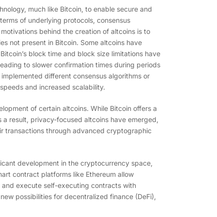
chnology, much like Bitcoin, to enable secure and
n terms of underlying protocols, consensus
otivations behind the creation of altcoins is to
ies not present in Bitcoin. Some altcoins have
itcoin’s block time and block size limitations have
leading to slower confirmation times during periods
e implemented different consensus algorithms or
speeds and increased scalability.
lopment of certain altcoins. While Bitcoin offers a
 As a result, privacy-focused altcoins have emerged,
ir transactions through advanced cryptographic
nificant development in the cryptocurrency space,
mart contract platforms like Ethereum allow
 and execute self-executing contracts with
w possibilities for decentralized finance (DeFi),