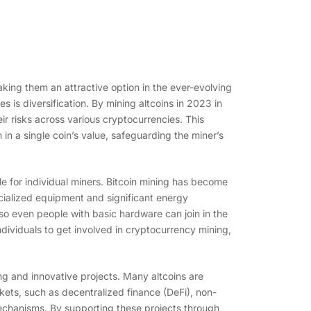
king them an attractive option in the ever-evolving
is diversification. By mining altcoins in 2023 in
ir risks across various cryptocurrencies. This
in a single coin’s value, safeguarding the miner’s
e for individual miners. Bitcoin mining has become
cialized equipment and significant energy
so even people with basic hardware can join in the
ndividuals to get involved in cryptocurrency mining,
ting and innovative projects. Many altcoins are
kets, such as decentralized finance (DeFi), non-
echanisms. By supporting these projects through