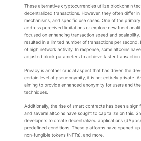
These alternative cryptocurrencies utilize blockchain te
decentralized transactions. However, they often differ i
mechanisms, and specific use cases. One of the primary m
address perceived limitations or explore new functionalit
focused on enhancing transaction speed and scalability. B
resulted in a limited number of transactions per second, 
of high network activity. In response, some altcoins hav
adjusted block parameters to achieve faster transaction 
Privacy is another crucial aspect that has driven the deve
certain level of pseudonymity, it is not entirely private.
aiming to provide enhanced anonymity for users and the
techniques.
Additionally, the rise of smart contracts has been a sig
and several altcoins have sought to capitalize on this. S
developers to create decentralized applications (dApps)
predefined conditions. These platforms have opened up ne
non-fungible tokens (NFTs), and more.