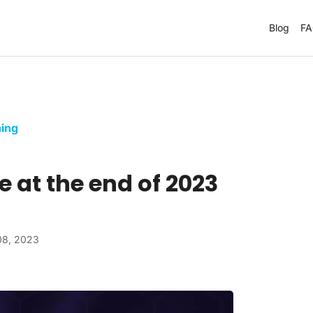
Blog
F
ing
e at the end of 2023
08, 2023