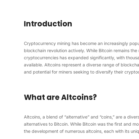
Introduction
Cryptocurrency mining has become an increasingly popula
blockchain revolution actively. While Bitcoin remains the
cryptocurrencies has expanded significantly, with thousan
available. Altcoins represent a diverse range of blockcha
and potential for miners seeking to diversify their crypto
What are Altcoins?
Altcoins, a blend of “alternative” and “coins,” are a div
alternatives to Bitcoin. While Bitcoin was the first and 
the development of numerous altcoins, each with its uniq