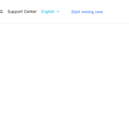
AQ
Support Center
English
Start mining now