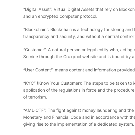
“Digital Asset”: Virtual Digital Assets that rely on Block
and an encrypted computer protocol.
“Blockchain”: Blockchain is a technology for storing and 
transparency and security, and without a central control
“Customer”: A natural person or legal entity who, acting
Service through the Cruxpool website and is bound by a
“User Content”: means content and information provided
“KYC” (Know Your Customer): The steps to be taken to id
application of the regulations in force and the procedu
of terrorism.
“AML-CTF”: The fight against money laundering and the f
Monetary and Financial Code and in accordance with the 
giving rise to the implementation of a dedicated system.