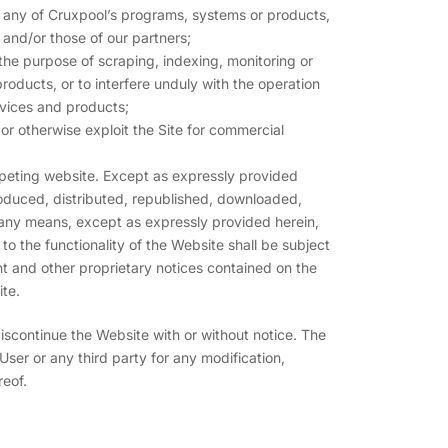
 any of Cruxpool’s programs, systems or products,
s and/or those of our partners;
 the purpose of scraping, indexing, monitoring or
oducts, or to interfere unduly with the operation
rvices and products;
st or otherwise exploit the Site for commercial
mpeting website. Except as expressly provided
oduced, distributed, republished, downloaded,
 any means, except as expressly provided herein,
to the functionality of the Website shall be subject
ht and other proprietary notices contained on the
ite.
discontinue the Website with or without notice. The
 User or any third party for any modification,
reof.