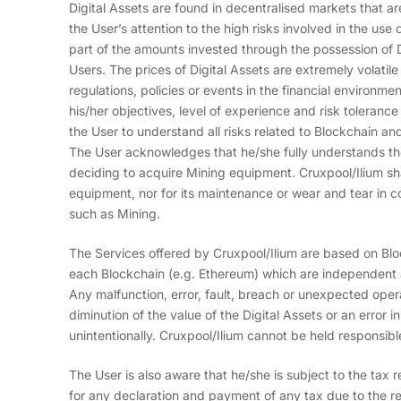
Digital Assets are found in decentralised markets that are
the User’s attention to the high risks involved in the use of
part of the amounts invested through the possession of Di
Users. The prices of Digital Assets are extremely volatil
regulations, policies or events in the financial environm
his/her objectives, level of experience and risk tolerance 
the User to understand all risks related to Blockchain an
The User acknowledges that he/she fully understands the
deciding to acquire Mining equipment. Cruxpool/Ilium shal
equipment, nor for its maintenance or wear and tear in co
such as Mining.
The Services offered by Cruxpool/Ilium are based on Bl
each Blockchain (e.g. Ethereum) which are independent an
Any malfunction, error, fault, breach or unexpected opera
diminution of the value of the Digital Assets or an error 
unintentionally. Cruxpool/Ilium cannot be held responsibl
The User is also aware that he/she is subject to the tax reg
for any declaration and payment of any tax due to the re