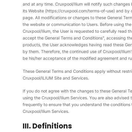
and at any time. Cruxpool/Ilium will notify such change
its Website (https://cruxpool.com/terms-of-use) and by c
page. All modifications or changes to these General Ter
the website or communication to Users. Before using th
Cruxpool/Ilium, the User is requested to carefully read t
accept the General Terms and Conditions”, accessing the
products, the User acknowledges having read these Gen
by them. Therefore, the continued use of Cruxpool/Ilium
be his/her acceptance of the modified agreement and ru
These General Terms and Conditions apply without restrict
Cruxpool/ILIUM Site and Services.
If you do not agree with the changes to these General 
using the Cruxpool/Ilium Services. You are also advised
frequently to ensure that you understand the conditions 
Cruxpool/Ilium Services.
III. Definitions