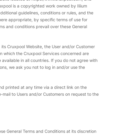
ruxpool is a copyrighted work owned by Iliium
itional guidelines, conditions or rules, and the
e appropriate, by specific terms of use for
erms and conditions prevail over these General
ia its Cruxpool Website, the User and/or Customer
 in which the Cruxpool Services concerned are
available in all countries. If you do not agree with
ons, we ask you not to log in and/or use the
printed at any time via a direct link on the
-mail to Users and/or Customers on request to the
ese General Terms and Conditions at its discretion