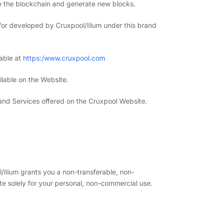
re the blockchain and generate new blocks.
or developed by Cruxpool/Ilium under this brand
lable at
https:/www.cruxpool.com
ilable on the Website.
 and Services offered on the Cruxpool Website.
/Ilium grants you a non-transferable, non-
te solely for your personal, non-commercial use.