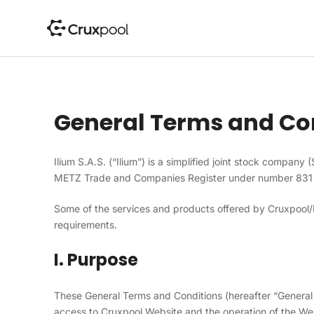
S
k
i
p
t
o
c
General Terms and Co
o
n
t
Ilium S.A.S. (“Ilium”) is a simplified joint stock company 
e
METZ Trade and Companies Register under number 831
n
t
Some of the services and products offered by Cruxpool/Il
requirements.
I. Purpose
These General Terms and Conditions (hereafter “General 
access to Cruxpool Website and the operation of the We