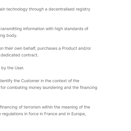
chain technology through a decentralised registry
transmitting information with high standards of
ling body.
 on their own behalf, purchases a Product and/or
 dedicated contract.
 by the User.
entify the Customer in the context of the
re for combating money laundering and the financing
inancing of terrorism within the meaning of the
regulations in force in France and in Europe,