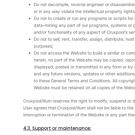
Do not decompile, reverse engineer or disassemble
or in any way violate the intellectual property right
Do not to create or run any programs or scripts for
data-mining any part of our programs, systems or pr
and/or functionality of any aspect of Cruxpool’s se
Do not to sell, rent, transfer, assign, distribute, ho
purposes;
Do not access the Website to build a similar or co
herein, no part of the Website may be copied, repr
displayed, posted or transmitted in any form or by
and any future versions, updates or other additions 
to these General Terms and Conditions. All copyrig
Website must be retained on all copies of the Webs
Cruxpool/Ilium reserves the right to modify, suspend or 
User agrees that Cruxpool/Ilium shall not be liable to the
interruption or termination of the Website or any part the
4.3. Support or maintenance: