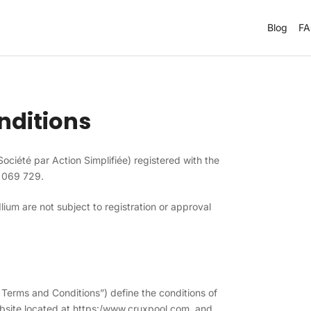
Blog
F
nditions
(Société par Action Simplifiée) registered with the
 069 729.
ium are not subject to registration or approval
Terms and Conditions”) define the conditions of
bsite located at https:/www.cruxpool.com, and