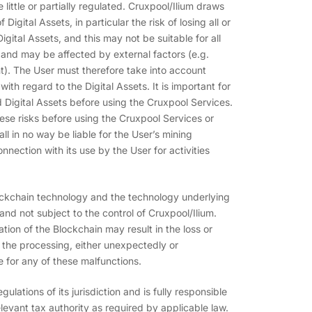
 little or partially regulated. Cruxpool/Ilium draws
 Digital Assets, in particular the risk of losing all or
gital Assets, and this may not be suitable for all
e and may be affected by external factors (e.g.
ent). The User must therefore take into account
with regard to the Digital Assets. It is important for
d Digital Assets before using the Cruxpool Services.
se risks before using the Cruxpool Services or
l in no way be liable for the User’s mining
nnection with its use by the User for activities
ockchain technology and the technology underlying
d not subject to the control of Cruxpool/Ilium.
tion of the Blockchain may result in the loss or
in the processing, either unexpectedly or
e for any of these malfunctions.
ulations of its jurisdiction and is fully responsible
levant tax authority as required by applicable law.