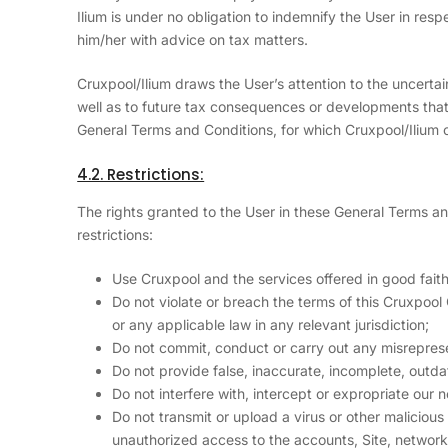
Ilium is under no obligation to indemnify the User in respe
him/her with advice on tax matters.
Cruxpool/Ilium draws the User’s attention to the uncertaint
well as to future tax consequences or developments that a
General Terms and Conditions, for which Cruxpool/Ilium c
4.2. Restrictions:
The rights granted to the User in these General Terms an
restrictions:
Use Cruxpool and the services offered in good faith
Do not violate or breach the terms of this Cruxpool
or any applicable law in any relevant jurisdiction;
Do not commit, conduct or carry out any misrepresent
Do not provide false, inaccurate, incomplete, outda
Do not interfere with, intercept or expropriate our 
Do not transmit or upload a virus or other maliciou
unauthorized access to the accounts, Site, network