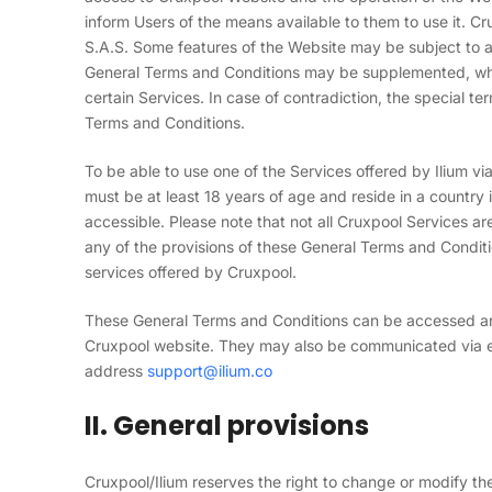
inform Users of the means available to them to use it. C
S.A.S. Some features of the Website may be subject to add
General Terms and Conditions may be supplemented, wher
certain Services. In case of contradiction, the special t
Terms and Conditions.
To be able to use one of the Services offered by Ilium v
must be at least 18 years of age and reside in a country
accessible. Please note that not all Cruxpool Services are 
any of the provisions of these General Terms and Conditi
services offered by Cruxpool.
These General Terms and Conditions can be accessed and 
Cruxpool website. They may also be communicated via e
address
support@
ilium
.co
II. General provisions
Cruxpool/Ilium reserves the right to change or modify th