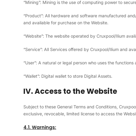
“Mining”: Mining is the use of computing power to secu
“Product”: All hardware and software manufactured and/
and available for purchase on the Website.
“Website”: The website operated by Cruxpool/Ilium avai
“Service”: All Services offered by Cruxpool/Ilium and ava
“User”: A natural or legal person who uses the functions
“Wallet”: Digital wallet to store Digital Assets.
IV. Access to the Website
Subject to these General Terms and Conditions, Cruxpool
exclusive, revocable, limited license to access the Websi
4.1. Warnings: