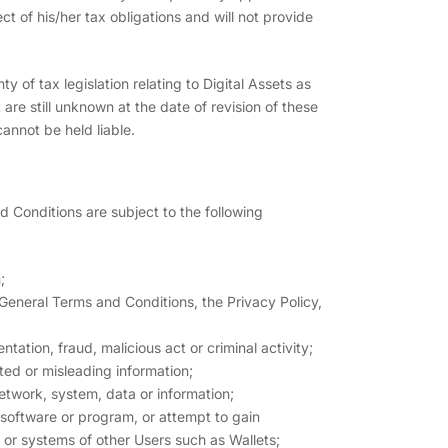
ct of his/her tax obligations and will not provide
y of tax legislation relating to Digital Assets as
re still unknown at the date of revision of these
annot be held liable.
d Conditions are subject to the following
;
 General Terms and Conditions, the Privacy Policy,
ation, fraud, malicious act or criminal activity;
ted or misleading information;
network, system, data or information;
s software or program, or attempt to gain
 or systems of other Users such as Wallets;