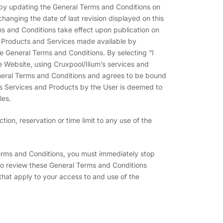
s by updating the General Terms and Conditions on
hanging the date of last revision displayed on this
ms and Conditions take effect upon publication on
e Products and Services made available by
he General Terms and Conditions. By selecting “I
 Website, using Cruxpool/Ilium’s services and
eral Terms and Conditions and agrees to be bound
’s Services and Products by the User is deemed to
les.
ion, reservation or time limit to any use of the
Terms and Conditions, you must immediately stop
 to review these General Terms and Conditions
that apply to your access to and use of the