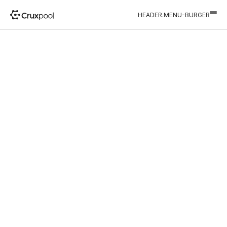
HEADER.MENU-BURGER