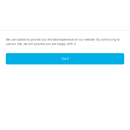
We use cookies to provide you the best experience on our website. By continuing to
use our site, we will assume you are happy with it.
Got it
footer.pools
footer.tools
footer.discover
BTC
footer.tools-best-mining-gpu
footer.blog
ETC
footer.tools-command-line
footer.discover-help
FLUX
footer.faq