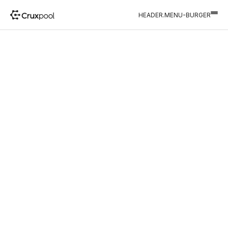
HEADER.MENU-BURGER