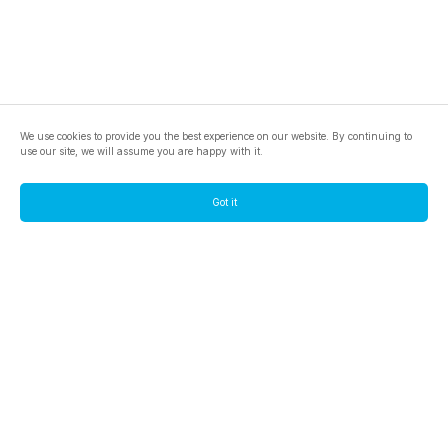
We use cookies to provide you the best experience on our website. By continuing to
use our site, we will assume you are happy with it.
Got it
footer.pools
footer.tools
footer.discover
BTC
footer.tools-best-mining-gpu
footer.blog
ETC
footer.tools-command-line
footer.discover-help
FLUX
footer.faq