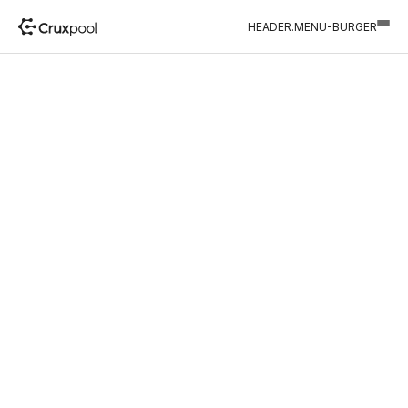
HEADER.MENU-BURGER