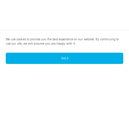
We use cookies to provide you the best experience on our website. By continuing to
use our site, we will assume you are happy with it.
Got it
footer.pools
footer.tools
footer.discover
BTC
footer.tools-best-mining-gpu
footer.blog
ETC
footer.tools-command-line
footer.discover-help
FLUX
footer.faq