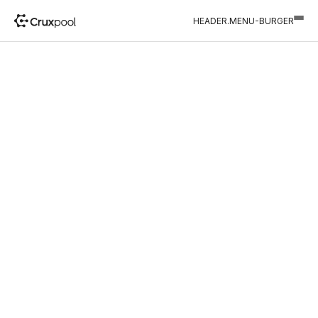
HEADER.MENU-BURGER