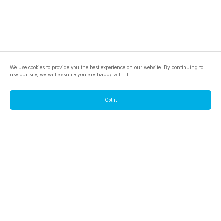
We use cookies to provide you the best experience on our website. By continuing to
use our site, we will assume you are happy with it.
Got it
footer.pools
footer.tools
footer.discover
BTC
footer.tools-best-mining-gpu
footer.blog
ETC
footer.tools-command-line
footer.discover-help
FLUX
footer.faq