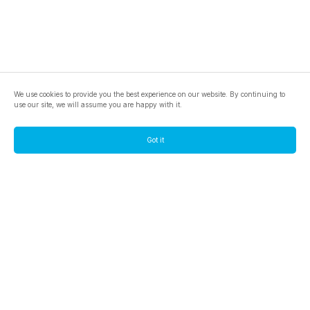
We use cookies to provide you the best experience on our website. By continuing to
use our site, we will assume you are happy with it.
Got it
footer.pools
footer.tools
footer.discover
BTC
footer.tools-best-mining-gpu
footer.blog
ETC
footer.tools-command-line
footer.discover-help
FLUX
footer.faq