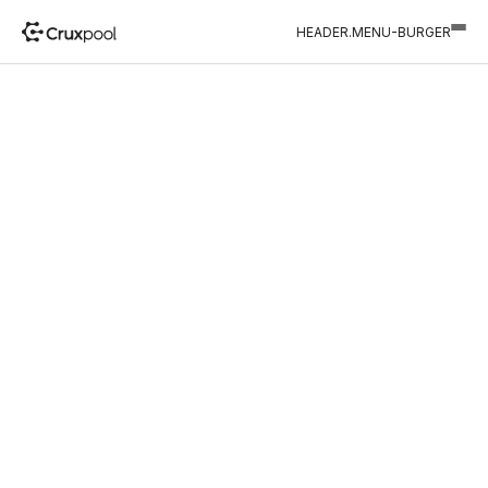
HEADER.MENU-BURGER