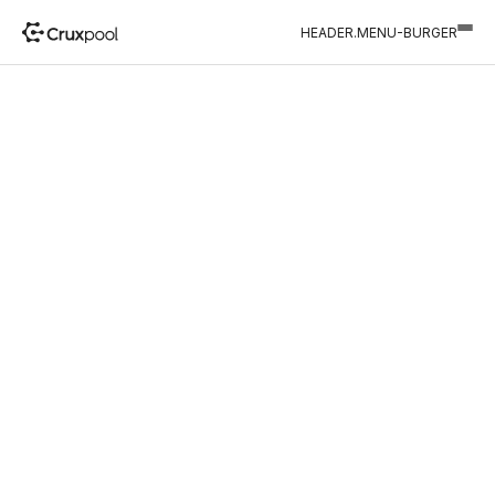
HEADER.MENU-BURGER