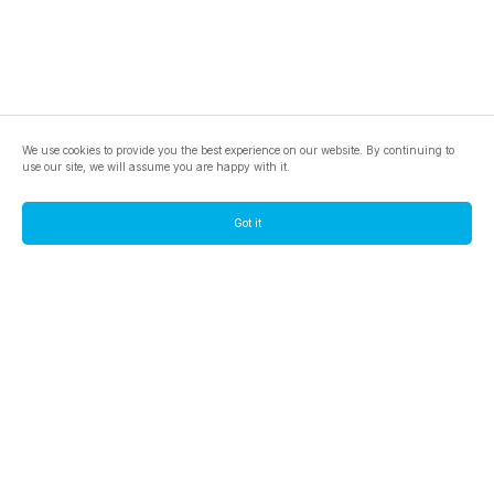
We use cookies to provide you the best experience on our website. By continuing to
use our site, we will assume you are happy with it.
Got it
footer.pools
footer.tools
footer.discover
BTC
footer.tools-best-mining-gpu
footer.blog
ETC
footer.tools-command-line
footer.discover-help
FLUX
footer.faq