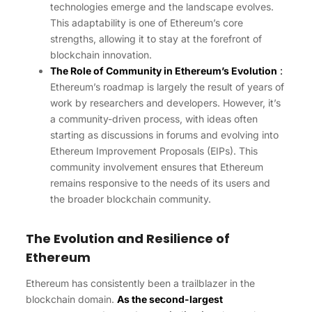
technologies emerge and the landscape evolves.
This adaptability is one of Ethereum’s core
strengths, allowing it to stay at the forefront of
blockchain innovation.
The Role of Community in Ethereum’s Evolution
:
Ethereum’s roadmap is largely the result of years of
work by researchers and developers. However, it’s
a community-driven process, with ideas often
starting as discussions in forums and evolving into
Ethereum Improvement Proposals (EIPs). This
community involvement ensures that Ethereum
remains responsive to the needs of its users and
the broader blockchain community.
The Evolution and Resilience of
Ethereum
Ethereum has consistently been a trailblazer in the
blockchain domain.
As the second-largest