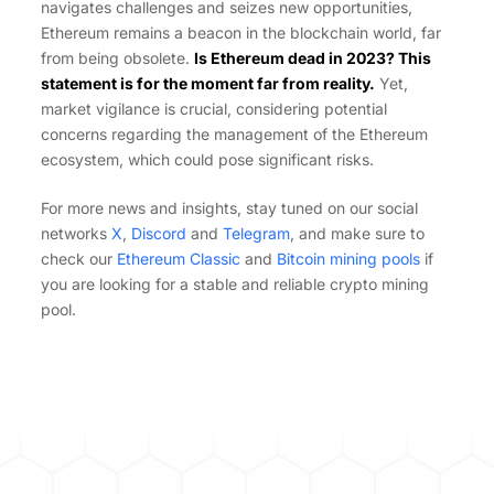
navigates challenges and seizes new opportunities,
Ethereum remains a beacon in the blockchain world, far
from being obsolete.
Is Ethereum dead in 2023? This
statement is for the moment far from reality.
Yet,
market vigilance is crucial, considering potential
concerns regarding the management of the Ethereum
ecosystem, which could pose significant risks.
For more news and insights, stay tuned on our social
networks
X
,
Discord
and
Telegram
, and make sure to
check our
Ethereum Classic
and
Bitcoin mining pools
if
you are looking for a stable and reliable crypto mining
pool.