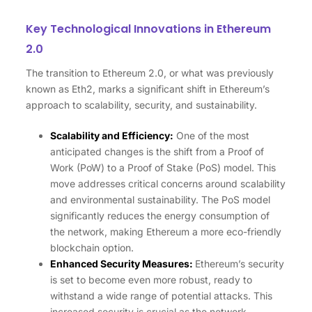
Key Technological Innovations in Ethereum
2.0
The transition to Ethereum 2.0, or what was previously
known as Eth2, marks a significant shift in Ethereum’s
approach to scalability, security, and sustainability.
Scalability and Efficiency:
One of the most
anticipated changes is the shift from a Proof of
Work (PoW) to a Proof of Stake (PoS) model. This
move addresses critical concerns around scalability
and environmental sustainability. The PoS model
significantly reduces the energy consumption of
the network, making Ethereum a more eco-friendly
blockchain option.
Enhanced Security Measures:
Ethereum’s security
is set to become even more robust, ready to
withstand a wide range of potential attacks. This
increased security is crucial as the network