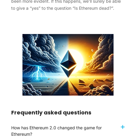
been more evident. If this happens, we’ll surely be able
to give a “yes” to the question “Is Ethereum dead?”.
Frequently asked questions
How has Ethereum 2.0 changed the game for
Ethereum?