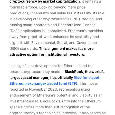
cryptocurrency by market capitalization
, it remains a
formidable force. Looking beyond mere price
predictions, Ethereum’s real value lies in its utility. Its role
in developing other cryptocurrencies, NFT trading, and
running smart contracts and Decentralized Finance
(DeFi) applications is unparalleled. Ethereum’s transition
away from proof-of-work enhances its scalability and
aligns it with Environmental, Social, and Governance
(ESG) standards.
This alignment makes it a more
attractive option for institutional investors.
In a significant development for Ethereum and the
broader cryptocurrency market,
BlackRock, the world’s
largest asset manager, has officially
filed for a spot
Ethereum exchange-traded fund (ETF)
.
This move,
reported in November 2023, represents a major
endorsement of Ethereum’s potential and viability as an
investment asset. BlackRock’s entry into the Ethereum
space signifies more than just recognition of the
cryptocurrency’s technological prowess. It also serves as