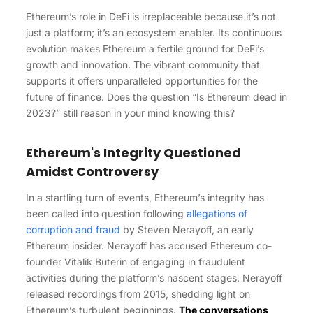
Ethereum’s role in DeFi is irreplaceable because it’s not
just a platform; it’s an ecosystem enabler. Its continuous
evolution makes Ethereum a fertile ground for DeFi’s
growth and innovation. The vibrant community that
supports it offers unparalleled opportunities for the
future of finance.
Does the question “Is Ethereum dead in
2023?” still reason in your mind knowing this?
Ethereum's Integrity Questioned
Amidst Controversy
In a startling turn of events, Ethereum’s integrity has
been called into question following
allegations of
corruption and fraud
by Steven Nerayoff, an early
Ethereum insider. Nerayoff has accused Ethereum co-
founder Vitalik Buterin of engaging in fraudulent
activities during the platform’s nascent stages. Nerayoff
released recordings from 2015, shedding light on
Ethereum’s turbulent beginnings.
The conversations