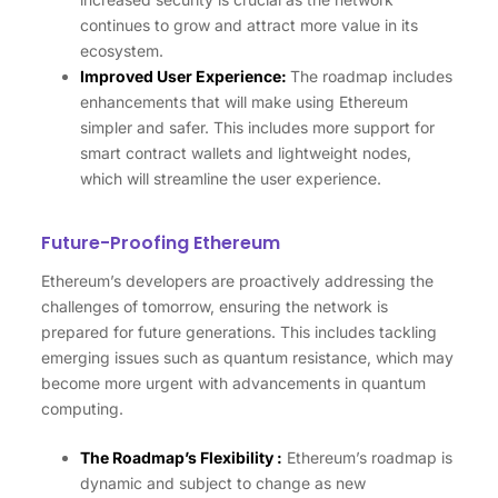
continues to grow and attract more value in its
ecosystem.
Improved User Experience:
The roadmap includes
enhancements that will make using Ethereum
simpler and safer. This includes more support for
smart contract wallets and lightweight nodes,
which will streamline the user experience.
Future-Proofing Ethereum
Ethereum’s developers are proactively addressing the
challenges of tomorrow, ensuring the network is
prepared for future generations. This includes tackling
emerging issues such as quantum resistance, which may
become more urgent with advancements in quantum
computing.
The Roadmap’s Flexibility :
Ethereum’s roadmap is
dynamic and subject to change as new