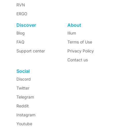
RVN
ERGO
Discover
About
Blog
Ilium
FAQ
Terms of Use
Support center
Privacy Policy
Contact us
Social
Discord
Twitter
Telegram
Reddit
Instagram
Youtube