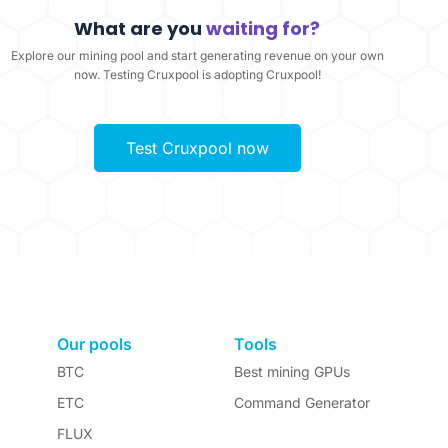
What are you
waiting for?
Explore our mining pool and start generating revenue on your own
now. Testing Cruxpool is adopting Cruxpool!
Test Cruxpool now
Our pools
Tools
BTC
Best mining GPUs
ETC
Command Generator
FLUX