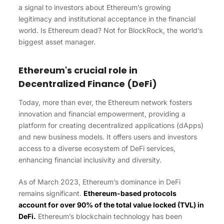
a signal to investors about Ethereum’s growing
legitimacy and institutional acceptance in the financial
world. Is Ethereum dead? Not for BlockRock, the world’s
biggest asset manager.
Ethereum's crucial role in
Decentralized Finance (DeFi)
Today, more than ever, the Ethereum network fosters
innovation and financial empowerment, providing a
platform for creating decentralized applications (dApps)
and new business models. It offers users and investors
access to a diverse ecosystem of DeFi services,
enhancing financial inclusivity and diversity.
As of March 2023, Ethereum’s dominance in DeFi
remains significant.
Ethereum-based protocols
account for over 90% of the total value locked (TVL) in
DeFi.
Ethereum’s blockchain technology has been