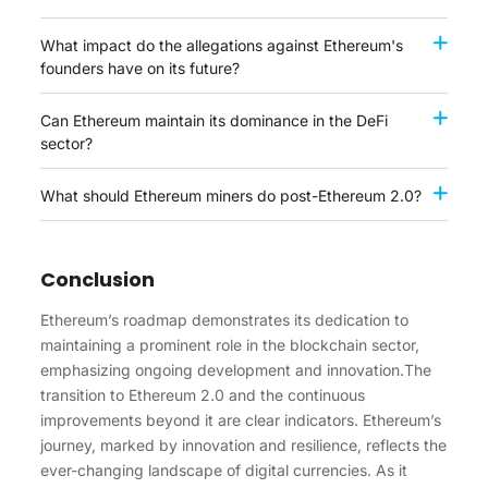
What impact do the allegations against Ethereum's
founders have on its future?
Can Ethereum maintain its dominance in the DeFi
sector?
What should Ethereum miners do post-Ethereum 2.0?
Conclusion
Ethereum’s roadmap demonstrates its dedication to
maintaining a prominent role in the blockchain sector,
emphasizing ongoing development and innovation.The
transition to Ethereum 2.0 and the continuous
improvements beyond it are clear indicators. Ethereum’s
journey, marked by innovation and resilience, reflects the
ever-changing landscape of digital currencies. As it