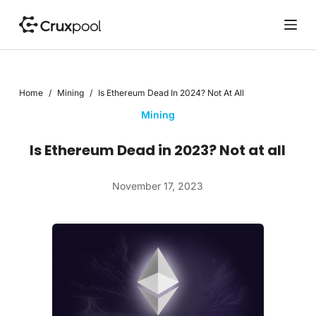
S
k
i
p
t
Home
/
Mining
/
Is Ethereum Dead In 2024? Not At All
o
c
Mining
o
n
Is Ethereum Dead in 2023? Not at all
t
e
November 17, 2023
n
t