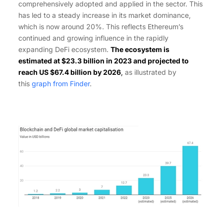
comprehensively adopted and applied in the sector. This
has led to a steady increase in its market dominance,
which is now around 20%. This reflects Ethereum’s
continued and growing influence in the rapidly
expanding DeFi ecosystem.
The ecosystem is
estimated at $23.3 billion in 2023 and projected to
reach US $67.4 billion by 2026
,
as illustrated by
this
graph from Finder
.