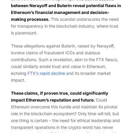
between Nerayoff and Buterin reveal potential flaws in
Ethereum’s financial management and decision-
making processes.
This scandal underscores the need
for transparency in the blockchain industry, where trust
is paramount.
These allegations against Buterin, raised by Nerayoff,
involve claims of fraudulent ICOs and dubious
contributions. Such a revelation, akin to the FTX fiasco,
could similarly erode trust and value in Ethereum,
echoing
FTX’s rapid decline
and its broader market
impact.
T
hese claims, if proven true, could significantly
impact Ethereum’s reputation and future.
Could
Ethereum overcome this hurdle and maintain its pivotal
role in the blockchain ecosystem? Only time will tell, but
one thing is certain – the need for ethical leadership and
transparent operations in the crypto world has never