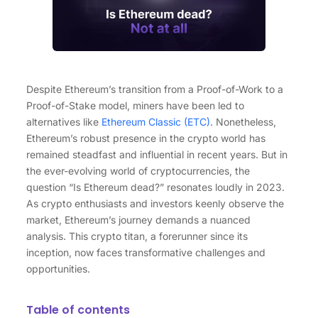
Despite Ethereum’s transition from a Proof-of-Work to a
Proof-of-Stake model, miners have been led to
alternatives like
Ethereum Classic (ETC)
. Nonetheless,
Ethereum’s robust presence in the crypto world has
remained steadfast and influential in recent years. But in
the ever-evolving world of cryptocurrencies, the
question “Is Ethereum dead?” resonates loudly in 2023.
As crypto enthusiasts and investors keenly observe the
market, Ethereum’s journey demands a nuanced
analysis. This crypto titan, a forerunner since its
inception, now faces transformative challenges and
opportunities.
Table of contents