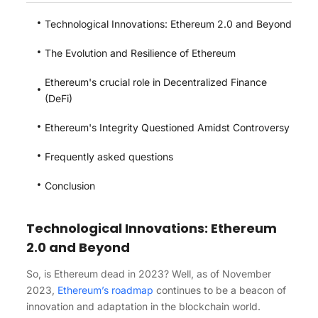
Technological Innovations: Ethereum 2.0 and Beyond
The Evolution and Resilience of Ethereum
Ethereum's crucial role in Decentralized Finance
(DeFi)
Ethereum's Integrity Questioned Amidst Controversy
Frequently asked questions​
Conclusion
Technological Innovations: Ethereum
2.0 and Beyond
So, is Ethereum dead in 2023? Well, as of November
2023,
Ethereum’s roadmap
continues to be a beacon of
innovation and adaptation in the blockchain world.