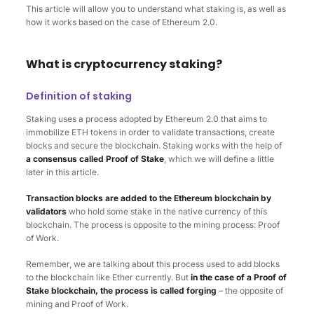
This article will allow you to understand what staking is, as well as
how it works based on the case of Ethereum 2.0.
What is cryptocurrency staking?
Definition of staking
Staking uses a process adopted by Ethereum 2.0 that aims to
immobilize ETH tokens in order to validate transactions, create
blocks and secure the blockchain. Staking works with the help of
a consensus called Proof of Stake
, which we will define a little
later in this article.
Transaction blocks are added to the Ethereum blockchain by
validators
who hold some stake in the native currency of this
blockchain. The process is opposite to the mining process: Proof
of Work.
Remember, we are talking about this process used to add blocks
to the blockchain like Ether currently. But
in the case of a Proof of
Stake blockchain, the process is called forging
– the opposite of
mining and Proof of Work.