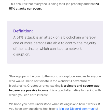
This ensures that everyone is doing their job properly and that
no
51% attacks can occur
.
Definition:
A 51% attack is an attack on a blockchain whereby
one or more persons are able to control the majority
of the hashrate, which can lead to network
disruption.
Staking opens the door to the world of cryptocurrencies to anyone
who would like to participate in the wonderful adventure of
blockchains. Cryptocurrency staking is
a simple and secure way
to generate passive income
. It is a good alternative to trading with
which you can earn interest.
We hope you have understood what staking is and how it works. If
you have any questions, feel free
to join our Discord community
!