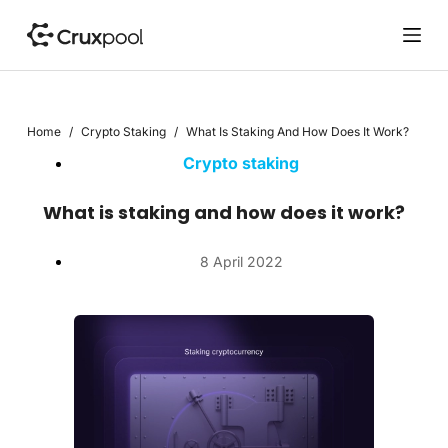
S
k
i
p
t
Home
/
Crypto Staking
/
What Is Staking And How Does It Work?
o
c
Crypto staking
o
n
What is staking and how does it work?
t
e
8 April 2022
n
t