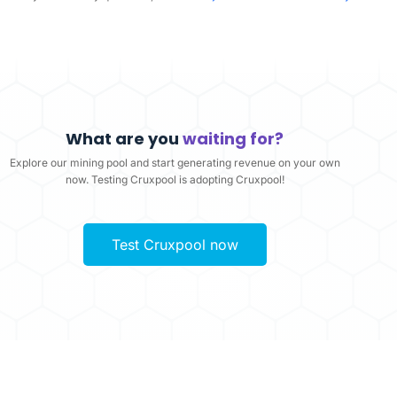
What are you
waiting for?
Explore our mining pool and start generating revenue on your own
now. Testing Cruxpool is adopting Cruxpool!
Test Cruxpool now