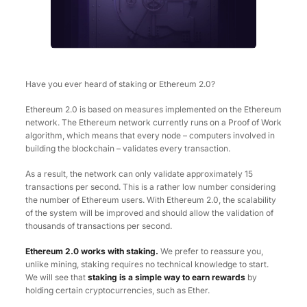
Have you ever heard of staking or Ethereum 2.0?
Ethereum 2.0 is based on measures implemented on the Ethereum
network. The Ethereum network currently runs on a Proof of Work
algorithm, which means that every node – computers involved in
building the blockchain – validates every transaction.
As a result, the network can only validate approximately 15
transactions per second. This is a rather low number considering
the number of Ethereum users. With Ethereum 2.0, the scalability
of the system will be improved and should allow the validation of
thousands of transactions per second.
Ethereum 2.0 works with staking.
We prefer to reassure you,
unlike mining, staking requires no technical knowledge to start.
We will see that
staking is a simple way to earn rewards
by
holding certain cryptocurrencies, such as Ether.