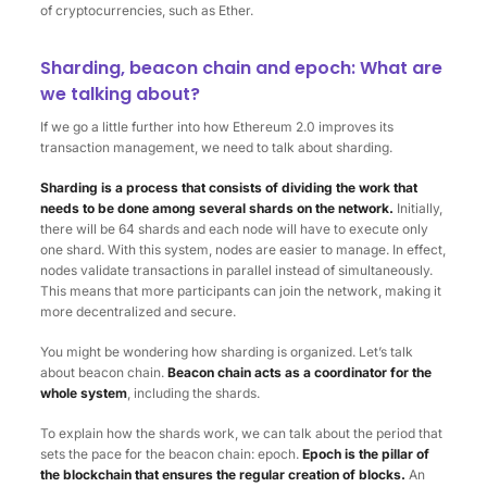
of cryptocurrencies, such as Ether.
Sharding, beacon chain and epoch: What are
we talking about?
If we go a little further into how Ethereum 2.0 improves its
transaction management, we need to talk about sharding.
Sharding is a process that consists of dividing the work that
needs to be done among several shards on the network.
Initially,
there will be 64 shards and each node will have to execute only
one shard. With this system, nodes are easier to manage. In effect,
nodes validate transactions in parallel instead of simultaneously.
This means that more participants can join the network, making it
more decentralized and secure.
You might be wondering how sharding is organized. Let’s talk
about beacon chain.
Beacon chain acts as a coordinator for the
whole system
, including the shards.
To explain how the shards work, we can talk about the period that
sets the pace for the beacon chain: epoch.
Epoch is the pillar of
the blockchain that ensures the regular creation of blocks.
An