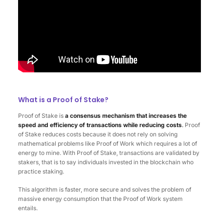
What is a Proof of Stake?
Proof of Stake is
a consensus mechanism that increases the
speed and efficiency of transactions while reducing costs
.
Proof
of Stake reduces costs because it does not rely on solving
mathematical problems like Proof of Work which requires a lot of
energy to mine. With Proof of Stake, transactions are validated by
stakers, that is to say individuals invested in the blockchain who
practice staking.
This algorithm is faster, more secure and solves the problem of
massive energy consumption that the Proof of Work system
entails.