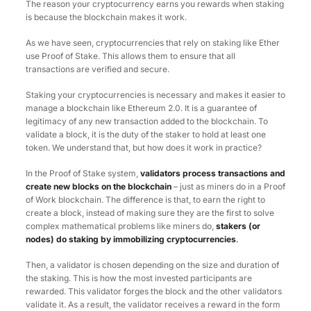
The reason your cryptocurrency earns you rewards when staking
is because the blockchain makes it work.
As we have seen, cryptocurrencies that rely on staking like Ether
use Proof of Stake. This allows them to ensure that all
transactions are verified and secure.
Staking your cryptocurrencies is necessary and makes it easier to
manage a blockchain like Ethereum 2.0. It is a guarantee of
legitimacy of any new transaction added to the blockchain. To
validate a block, it is the duty of the staker to hold at least one
token. We understand that, but how does it work in practice?
In the Proof of Stake system,
validators process transactions and
create new blocks on the blockchain
– just as miners do in a Proof
of Work blockchain. The difference is that, to earn the right to
create a block, instead of making sure they are the first to solve
complex mathematical problems like miners do,
stakers (or
nodes) do staking by immobilizing cryptocurrencies
.
Then, a validator is chosen depending on the size and duration of
the staking. This is how the most invested participants are
rewarded. This validator forges the block and the other validators
validate it. As a result, the validator receives a reward in the form