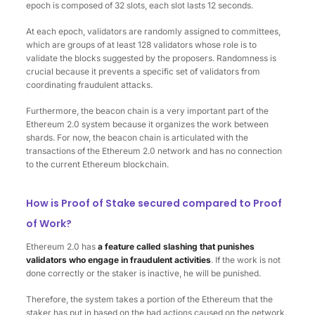
epoch is composed of 32 slots, each slot lasts 12 seconds.
At each epoch, validators are randomly assigned to committees,
which are groups of at least 128 validators whose role is to
validate the blocks suggested by the proposers. Randomness is
crucial because it prevents a specific set of validators from
coordinating fraudulent attacks.
Furthermore, the beacon chain is a very important part of the
Ethereum 2.0 system because it organizes the work between
shards. For now, the beacon chain is articulated with the
transactions of the Ethereum 2.0 network and has no connection
to the current Ethereum blockchain.
How is Proof of Stake secured compared to Proof
of Work?
Ethereum 2.0 has
a feature called slashing that punishes
validators who engage in fraudulent activities
. If the work is not
done correctly or the staker is inactive, he will be punished.
Therefore, the system takes a portion of the Ethereum that the
staker has put in based on the bad actions caused on the network.