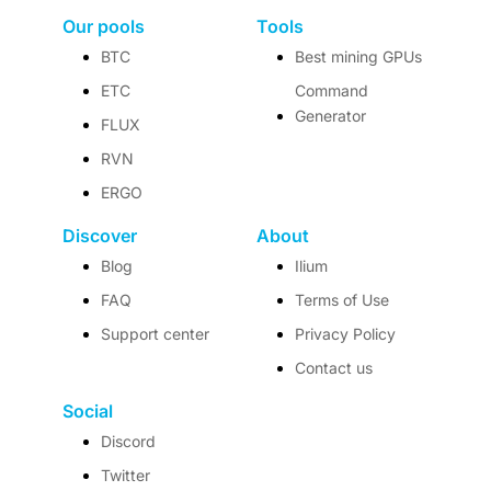
Our pools
Tools
BTC
Best mining GPUs
ETC
Command
Generator
FLUX
RVN
ERGO
Discover
About
Blog
Ilium
FAQ
Terms of Use
Support center
Privacy Policy
Contact us
Social
Discord
Twitter