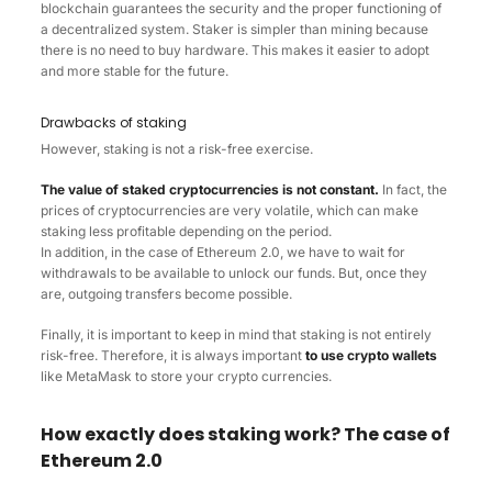
blockchain guarantees the security and the proper functioning of
a decentralized system. Staker is simpler than mining because
there is no need to buy hardware. This makes it easier to adopt
and more stable for the future.
Drawbacks of staking
However, staking is not a risk-free exercise.
The value of staked cryptocurrencies is not constant.
In fact, the
prices of cryptocurrencies are very volatile, which can make
staking less profitable depending on the period.
In addition, in the case of Ethereum 2.0, we have to wait for
withdrawals to be available to unlock our funds. But, once they
are, outgoing transfers become possible.
Finally, it is important to keep in mind that staking is not entirely
risk-free. Therefore, it is always important
to use crypto wallets
like MetaMask to store your crypto currencies.
How exactly does staking work? The case of
Ethereum 2.0