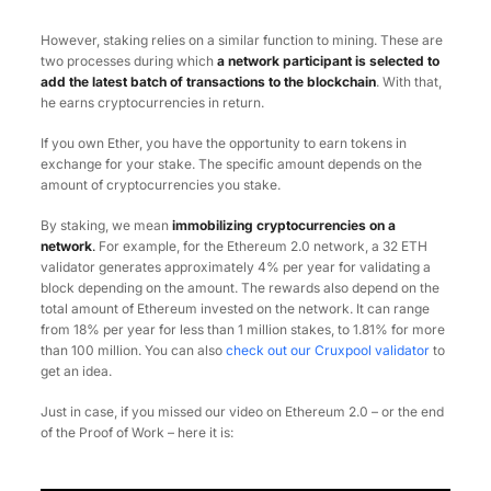
However, staking relies on a similar function to mining. These are
two processes during which
a network participant is selected to
add the latest batch of transactions to the blockchain
. With that,
he earns cryptocurrencies in return.
If you own Ether, you have the opportunity to earn tokens in
exchange for your stake. The specific amount depends on the
amount of cryptocurrencies you stake.
By staking, we mean
immobilizing cryptocurrencies on a
network
.
For example, for the Ethereum 2.0 network, a 32 ETH
validator generates approximately 4% per year for validating a
block depending on the amount. The rewards also depend on the
total amount of Ethereum invested on the network. It can range
from 18% per year for less than 1 million stakes, to 1.81% for more
than 100 million. You can also
check out our Cruxpool validator
to
get an idea.
Just in case, if you missed our video on Ethereum 2.0 – or the end
of the Proof of Work – here it is: