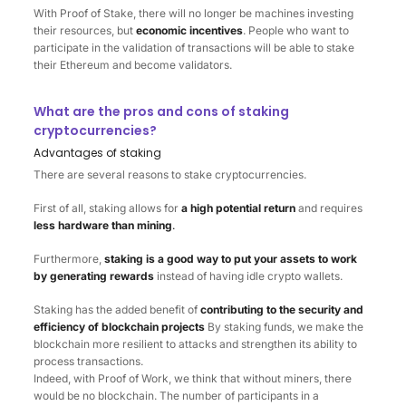
With Proof of Stake, there will no longer be machines investing
their resources, but
economic incentives
. People who want to
participate in the validation of transactions will be able to stake
their Ethereum and become validators.
What are the pros and cons of staking
cryptocurrencies?
Advantages of staking
There are several reasons to stake cryptocurrencies.
First of all, staking allows for
a
high potential return
and requires
less hardware than mining
.
Furthermore,
staking is a good way to put your assets to work
by generating rewards
instead of having idle crypto wallets.
Staking has the added benefit of
contributing to the security and
efficiency of blockchain projects
By staking funds, we make the
blockchain more resilient to attacks and strengthen its ability to
process transactions.
Indeed, with Proof of Work, we think that without miners, there
would be no blockchain. The number of participants in a