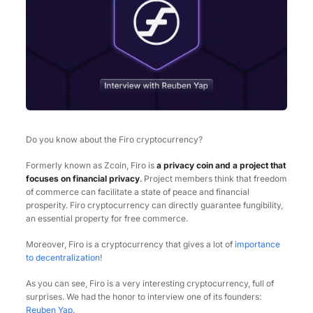
Do you know about the Firo cryptocurrency?
Formerly known as Zcoin, Firo is
a privacy coin and a project that
focuses on financial privacy
.
Project members think that freedom
of commerce can facilitate a state of peace and financial
prosperity. Firo cryptocurrency can directly guarantee fungibility,
an essential property for free commerce.
Moreover, Firo is a cryptocurrency that gives a lot of
importance
to decentralization
!
As you can see, Firo is a very interesting cryptocurrency, full of
surprises. We had the honor to interview one of its founders:
Reuben Yap
.