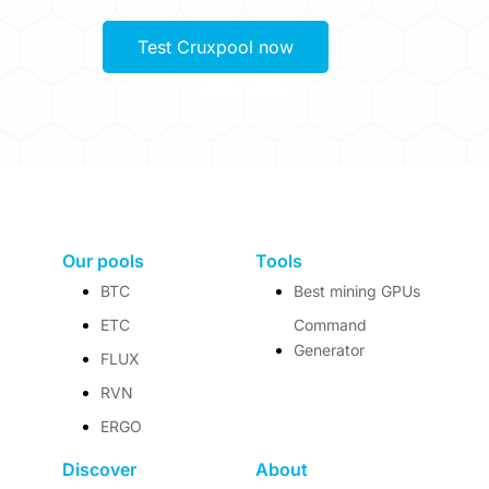
Test Cruxpool now
Our pools
Tools
BTC
Best mining GPUs
ETC
Command
Generator
FLUX
RVN
ERGO
Discover
About