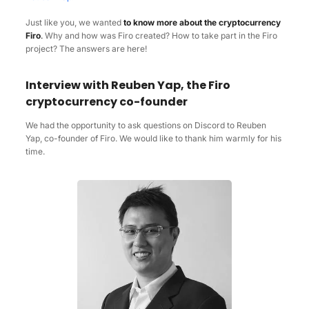
Just like you, we wanted
to know more about the cryptocurrency
Firo
.
Why and how was Firo created? How to take part in the Firo
project? The answers are here!
Interview with Reuben Yap, the Firo
cryptocurrency co-founder
We had the opportunity to ask questions on Discord to Reuben
Yap, co-founder of Firo. We would like to thank him warmly for his
time.