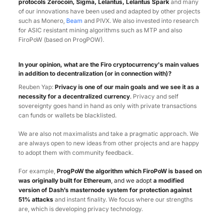
protocols Zerocoin, Sigma, Lelantus, Lelantus Spark
and many
of our innovations have been used and adapted by other projects
such as Monero,
Beam
and PIVX. We also invested into research
for ASIC resistant mining algorithms such as MTP and also
FiroPoW (based on ProgPOW).
In your opinion, what are the Firo cryptocurrency's main values
in addition to decentralization (or in connection with)?
Reuben Yap:
Privacy is one of our main goals and we see it as a
necessity for a decentralized currency
.
Privacy and self
sovereignty goes hand in hand as only with private transactions
can funds or wallets be blacklisted.
We are also not maximalists and take a pragmatic approach. We
are always open to new ideas from other projects and are happy
to adopt them with community feedback.
For example,
ProgPoW the algorithm which FiroPoW is based on
was originally built for Ethereum
, and we adopt
a modified
version of Dash’s masternode system for protection against
51% attacks
and instant finality. We focus where our strengths
are, which is developing privacy technology.