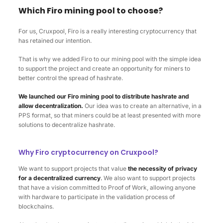
Which Firo mining pool to choose?
For us, Cruxpool, Firo is a really interesting cryptocurrency that
has retained our intention.
That is why we added Firo to our mining pool with the simple idea
to support the project and create an opportunity for miners to
better control the spread of hashrate.
We launched our Firo mining pool to distribute hashrate and
allow decentralization.
Our idea was to create an alternative, in a
PPS format, so that miners could be at least presented with more
solutions to decentralize hashrate.
Why Firo cryptocurrency on Cruxpool?
We want to support projects that value
the necessity of privacy
for a decentralized currency
.
We also want to support projects
that have a vision committed to Proof of Work, allowing anyone
with hardware to participate in the validation process of
blockchains.