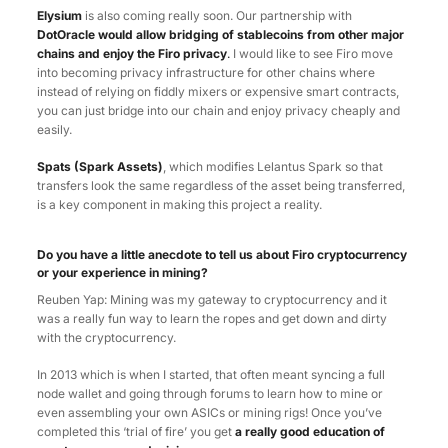
Elysium
is also coming really soon. Our partnership with
DotOracle would allow bridging of stablecoins from other major
chains and enjoy the Firo privacy
.
I would like to see Firo move
into becoming privacy infrastructure for other chains where
instead of relying on fiddly mixers or expensive smart contracts,
you can just bridge into our chain and enjoy privacy cheaply and
easily.
Spats (Spark Assets)
, which modifies Lelantus Spark so that
transfers look the same regardless of the asset being transferred,
is a key component in making this project a reality.
Do you have a little anecdote to tell us about Firo cryptocurrency
or your experience in mining?
Reuben Yap: Mining was my gateway to cryptocurrency and it
was a really fun way to learn the ropes and get down and dirty
with the cryptocurrency.
In 2013 which is when I started, that often meant syncing a full
node wallet and going through forums to learn how to mine or
even assembling your own ASICs or mining rigs! Once you’ve
completed this ‘trial of fire’ you get
a really good education of