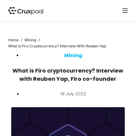
S
k
i
p
t
Home
/
Mining
/
o
What Is Firo Cryptocurrency? Interview With Reuben Yap
c
Mining
o
n
t
What is Firo cryptocurrency? Interview
e
with Reuben Yap, Firo co-founder
n
t
19 July 2022