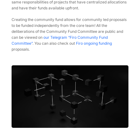
same responsibilities of projects that have centralized allocations
and have their funds available upfront.
Creating the community fund allows for community led proposals
to be funded independently from the core team! All the
deliberations of the Community Fund Committee are public and
can be viewed on
our Telegram “Firo Community Fund
Committee”
. You can also check out
Firo ongoing funding
proposals.