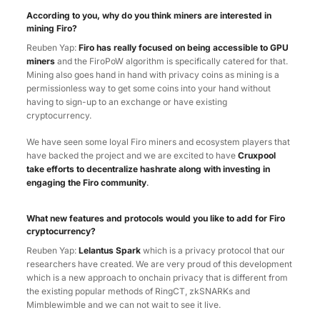
According to you, why do you think miners are interested in
mining Firo?
Reuben Yap:
Firo has really focused on being accessible to GPU
miners
and the FiroPoW algorithm is specifically catered for that.
Mining also goes hand in hand with privacy coins as mining is a
permissionless way to get some coins into your hand without
having to sign-up to an exchange or have existing
cryptocurrency.
We have seen some loyal Firo miners and ecosystem players that
have backed the project and we are excited to have
Cruxpool
take efforts to decentralize hashrate along with investing in
engaging the Firo community
.
What new features and protocols would you like to add for Firo
cryptocurrency?
Reuben Yap:
Lelantus Spark
which is a privacy protocol that our
researchers have created. We are very proud of this development
which is a new approach to onchain privacy that is different from
the existing popular methods of RingCT, zkSNARKs and
Mimblewimble and we can not wait to see it live.