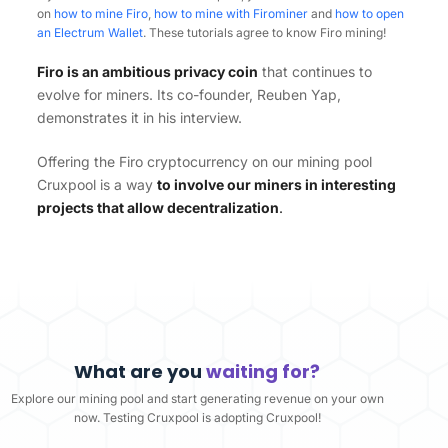
on
how to mine Firo
,
how to mine with Firominer
and
how to open
an Electrum Wallet
. These tutorials agree to know Firo mining!
Firo is an ambitious privacy coin
that continues to
evolve for miners. Its co-founder, Reuben Yap,
demonstrates it in his interview.
Offering the Firo cryptocurrency on our mining pool
Cruxpool is a way
to involve our miners in interesting
projects that allow decentralization
.
What are you
waiting for?
Explore our mining pool and start generating revenue on your own
now. Testing Cruxpool is adopting Cruxpool!