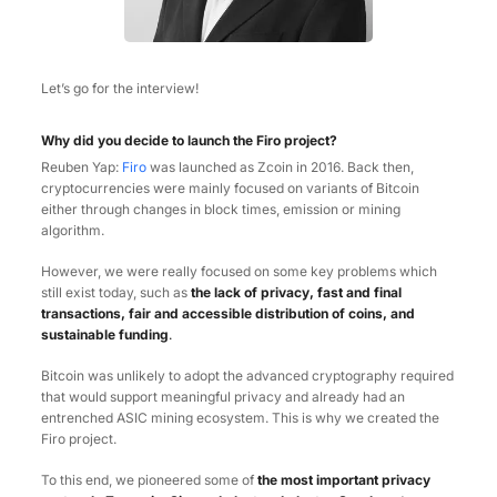
Let’s go for the interview!
Why did you decide to launch the Firo project?
Reuben Yap:
Firo
was launched as Zcoin in 2016. Back then,
cryptocurrencies were mainly focused on variants of Bitcoin
either through changes in block times, emission or mining
algorithm.
However, we were really focused on some key problems which
still exist today, such as
the lack of privacy, fast and final
transactions, fair and accessible distribution of coins, and
sustainable funding
.
Bitcoin was unlikely to adopt the advanced cryptography required
that would support meaningful privacy and already had an
entrenched ASIC mining ecosystem. This is why we created the
Firo project.
To this end, we pioneered some of
the most important privacy