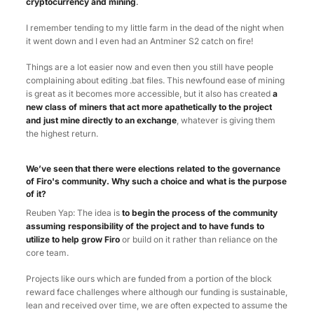
cryptocurrency and mining
.
I remember tending to my little farm in the dead of the night when
it went down and I even had an Antminer S2 catch on fire!
Things are a lot easier now and even then you still have people
complaining about editing .bat files. This newfound ease of mining
is great as it becomes more accessible, but it also has created
a
new class of miners that act more apathetically to the project
and just mine directly to an exchange
, whatever is giving them
the highest return.
We’ve seen that there were elections related to the governance
of Firo's community. Why such a choice and what is the purpose
of it?
Reuben Yap: The idea is
to begin the process of the community
assuming responsibility of the project and to have funds to
utilize to help grow Firo
or build on it rather than reliance on the
core team.
Projects like ours which are funded from a portion of the block
reward face challenges where although our funding is sustainable,
lean and received over time, we are often expected to assume the