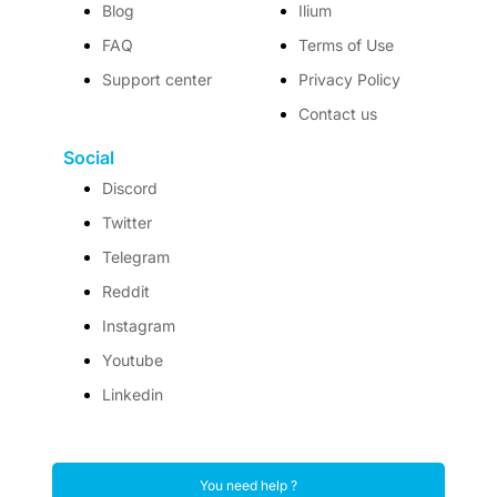
Blog
Ilium
FAQ
Terms of Use
Support center
Privacy Policy
Contact us
Social
Discord
Twitter
Telegram
Reddit
Instagram
Youtube
Linkedin
You need help ?