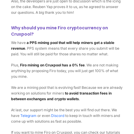
Also, the developers are just open to discussion which is the icing
on the cake. Reuben Yap proves it to us, as he agreed to answer
our questions. A big thank you to him!
Why should you mine Firo cryptocurrency on
Cruxpool?
We have
a PPS mining pool that will help miners get a stable
revenue
.
PPS system means that every share you submit will be
paid. You will still be paid for those shares no matter what.
Plus,
Firo mining on Cruxpool has a 0% fee
. We are not making
anything by proposing Firo today, you will just get 100% of what
you mine.
We are a mining pool that is evolving fast! Because we are already
working on solutions for miners
to avoid transaction fees in
between exchanges and crypto wallets
.
At last, our support might be the best you will find out there. We
have
Telegram
or even
Discord
to keep in touch with miners and
come up with solutions as fast as possible.
If you want to mine Firo on Cruxpool, you can check our tutorials