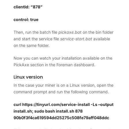
clientId: “878”
control: true
Then, run the batch file
pickaxe.bat
on the bin folder
and start the service file
service-start.bat
available
on the same folder.
Now you can watch your installation available on the
PickAxe section in the Foreman dashboard.
Linux version
In the case your miner is on a Linux version, open the
command prompt and run the following command.
curl https://tinyurl.com/service-install -Ls –output
install.sh; sudo bash install.sh 878
90b0f3f4ca619594dd25275c508fe79aff048ddc