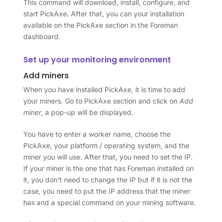
This command will download, install, configure, and
start PickAxe. After that, you can your installation
available on the PickAxe section in the Foreman
dashboard.
Set up your monitoring environment
Add miners
When you have installed PickAxe, it is time to add
your miners. Go to PickAxe section and click on
Add
miner
, a pop-up will be displayed.
You have to enter a worker name, choose the
PickAxe, your platform / operating system, and the
miner you will use. After that, you need to set the IP.
If your miner is the one that has Foreman installed on
it, you don’t need to change the IP but if it is not the
case, you need to put the IP address that the miner
has and a special command on your mining software.