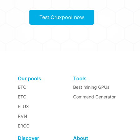
Test Cruxpool now
Our pools
Tools
BTC
Best mining GPUs
ETC
Command Generator
FLUX
RVN
ERGO
Discover
About