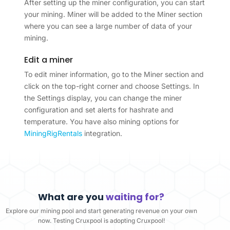
After setting up the miner configuration, you can start
your mining. Miner will be added to the Miner section
where you can see a large number of data of your
mining.
Edit a miner
To edit miner information, go to the Miner section and
click on the top-right corner and choose Settings. In
the Settings display, you can change the miner
configuration and set alerts for hashrate and
temperature. You have also mining options for
MiningRigRentals
integration.
What are you
waiting for?
Explore our mining pool and start generating revenue on your own
now. Testing Cruxpool is adopting Cruxpool!