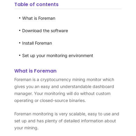
Table of contents
What is Foreman
Download the software
Install Foreman
Set up your monitoring environment
What is Foreman
Foreman is a cryptocurrency mining monitor which
gives you an easy and understandable dashboard
manager. Your monitoring will do without custom
operating or closed-source binaries.
Foreman monitoring is very scalable, easy to use and
set up and has plenty of detailed information about
your mining.