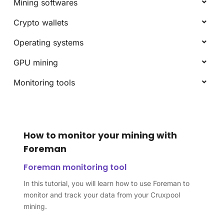
Mining softwares
Crypto wallets
Operating systems
GPU mining
Monitoring tools
How to monitor your mining with
Foreman
Foreman monitoring tool
In this tutorial, you will learn how to use Foreman to
monitor and track your data from your Cruxpool
mining.