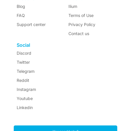
Blog
Ilium
FAQ
Terms of Use
Support center
Privacy Policy
Contact us
Social
Discord
Twitter
Telegram
Reddit
Instagram
Youtube
Linkedin