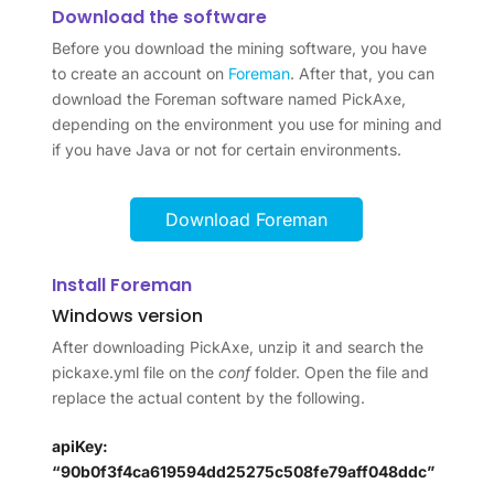
Download the software
Before you download the mining software, you have
to create an account on
Foreman
. After that, you can
download the Foreman software named PickAxe,
depending on the environment you use for mining and
if you have Java or not for certain environments.
Download Foreman
Install Foreman
Windows version
After downloading PickAxe, unzip it and search the
pickaxe.yml file on the
conf
folder. Open the file and
replace the actual content by the following.
apiKey:
“90b0f3f4ca619594dd25275c508fe79aff048ddc”