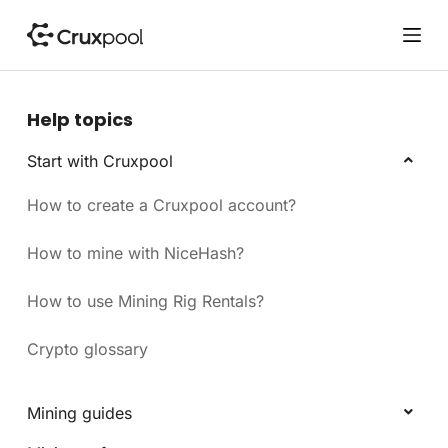
S
k
i
p
t
Help topics
o
c
Start with Cruxpool
o
How to create a Cruxpool account?
n
t
e
How to mine with NiceHash?
n
t
How to use Mining Rig Rentals?
Crypto glossary
Mining guides