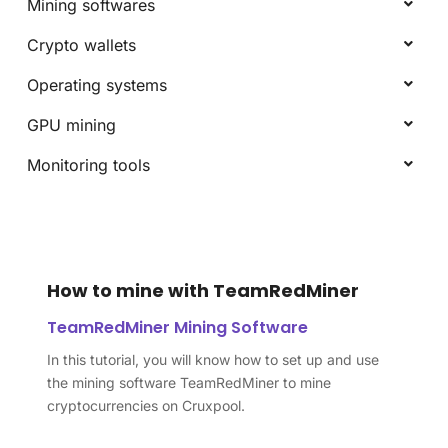
Mining softwares
Crypto wallets
Operating systems
GPU mining
Monitoring tools
How to mine with TeamRedMiner
TeamRedMiner Mining Software
In this tutorial, you will know how to set up and use
the mining software TeamRedMiner to mine
cryptocurrencies on Cruxpool.