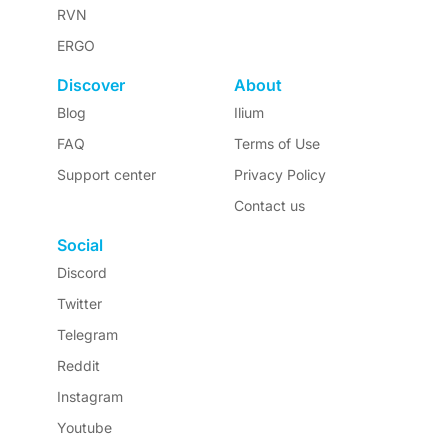
RVN
ERGO
Discover
About
Blog
Ilium
FAQ
Terms of Use
Support center
Privacy Policy
Contact us
Social
Discord
Twitter
Telegram
Reddit
Instagram
Youtube