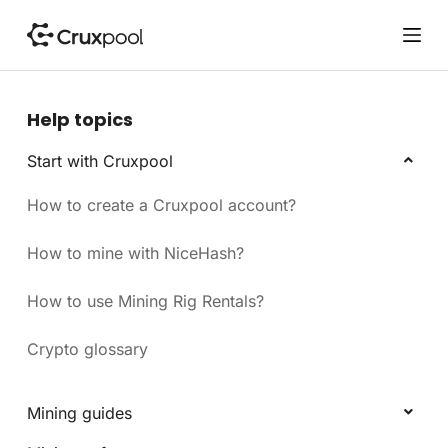
S
k
i
p
t
Help topics
o
c
Start with Cruxpool
o
How to create a Cruxpool account?
n
t
e
How to mine with NiceHash?
n
t
How to use Mining Rig Rentals?
Crypto glossary
Mining guides