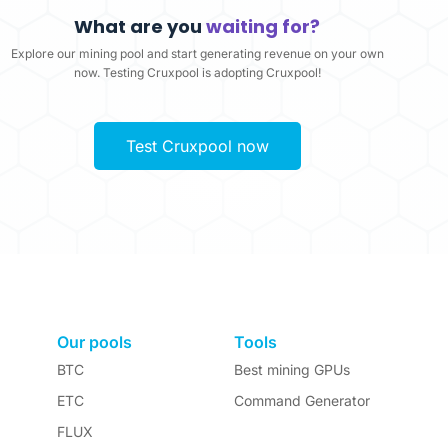
What are you
waiting for?
Explore our mining pool and start generating revenue on your own
now. Testing Cruxpool is adopting Cruxpool!
Test Cruxpool now
Our pools
Tools
BTC
Best mining GPUs
ETC
Command Generator
FLUX