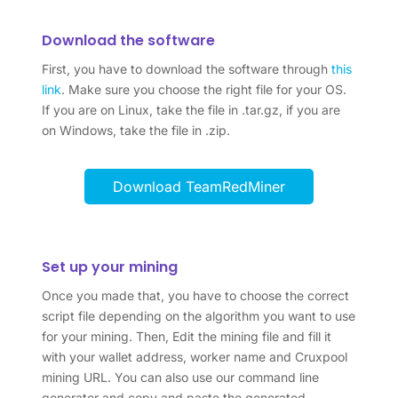
Download the software
First, you have to download the software through
this
link
. Make sure you choose the right file for your OS.
If you are on Linux, take the file in .tar.gz, if you are
on Windows, take the file in .zip.
Download TeamRedMiner
Set up your mining
Once you made that, you have to choose the correct
script file depending on the algorithm you want to use
for your mining. Then, Edit the mining file and fill it
with your wallet address, worker name and Cruxpool
mining URL. You can also use our command line
generator and copy and paste the generated