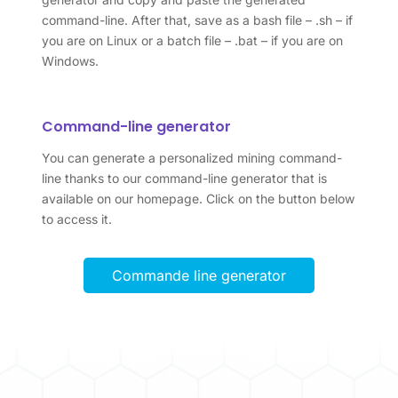
command-line. After that, save as a bash file – .sh – if
you are on Linux or a batch file – .bat – if you are on
Windows.
Command-line generator
You can generate a personalized mining command-
line thanks to our command-line generator that is
available on our homepage. Click on the button below
to access it.
Commande line generator