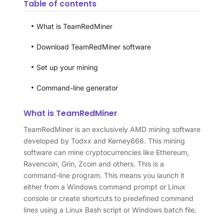
Table of contents
What is TeamRedMiner
Download TeamRedMiner software
Set up your mining
Command-line generator
What is TeamRedMiner
TeamRedMiner is an exclusively AMD mining software
developed by Todxx and Kerney666. This mining
software can mine cryptocurrencies like Ethereum,
Ravencoin, Grin, Zcoin and others. This is a
command-line program. This means you launch it
either from a Windows command prompt or Linux
console or create shortcuts to predefined command
lines using a Linux Bash script or Windows batch file.