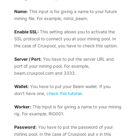
Name:
This input is for giving a name to your future
mining file. For example, miniz_beam.
Enable SSL:
This setting allows you to activate the
SSL protocol to connect you at your mining pool. In
the case of Cruxpool, you have to check this option.
Server / Port:
You have to put the server URL and
port of your mining pool. For example,
beam.cruxpool.com and 3333.
Wallet:
You have to put your Beam wallet. If you
don’t have one,
check this tutorial
.
Worker:
This input is for giving a name to your mining
rig. For example, RIG001.
Password:
You have to put the password of your
mining pool. In the case of Cruxpool, put x in this