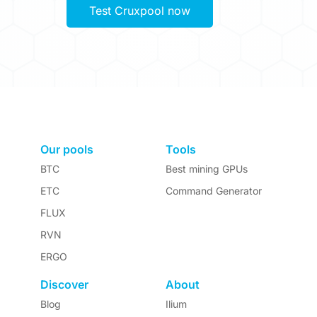
Test Cruxpool now
Our pools
Tools
BTC
Best mining GPUs
ETC
Command Generator
FLUX
RVN
ERGO
Discover
About
Blog
Ilium