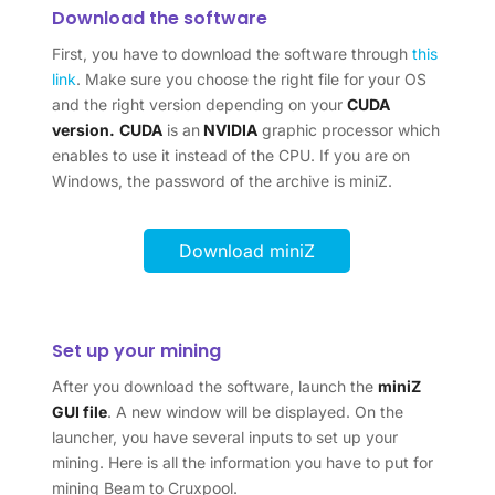
Download the software
First, you have to download the software through
this
link
. Make sure you choose the right file for your OS
and the right version depending on your
CUDA
version.
CUDA
is an
NVIDIA
graphic processor which
enables to use it instead of the CPU. If you are on
Windows, the password of the archive is miniZ.
Download miniZ
Set up your mining
After you download the software, launch the
miniZ
GUI file
. A new window will be displayed. On the
launcher, you have several inputs to set up your
mining. Here is all the information you have to put for
mining Beam to Cruxpool.