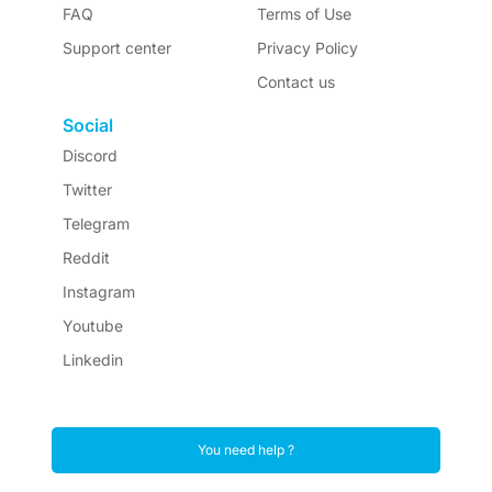
FAQ
Terms of Use
Support center
Privacy Policy
Contact us
Social
Discord
Twitter
Telegram
Reddit
Instagram
Youtube
Linkedin
You need help ?