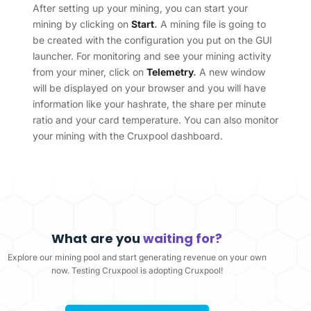
After setting up your mining, you can start your
mining by clicking on
Start
.
A mining file is going to
be created with the configuration you put on the GUI
launcher. For monitoring and see your mining activity
from your miner, click on
Telemetry
.
A new window
will be displayed on your browser and you will have
information like your hashrate, the share per minute
ratio and your card temperature. You can also monitor
your mining with the Cruxpool dashboard.
What are you
waiting for?
Explore our mining pool and start generating revenue on your own
now. Testing Cruxpool is adopting Cruxpool!