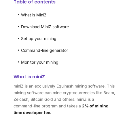
Table of contents
What is MiniZ
Download MiniZ software
Set up your mining
Command-line generator
Monitor your mining
What is miniZ
miniZ is an exclusively Equihash mining software. This
mining software can mine cryptocurrencies like Beam,
Zelcash, Bitcoin Gold and others. miniZ is a
command-line program and takes a
2% of mining
time developer fee.