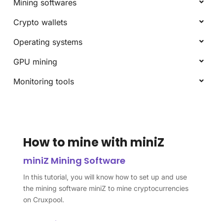
Mining softwares
Crypto wallets
Operating systems
GPU mining
Monitoring tools
How to mine with miniZ
miniZ Mining Software
In this tutorial, you will know how to set up and use
the mining software miniZ to mine cryptocurrencies
on Cruxpool.