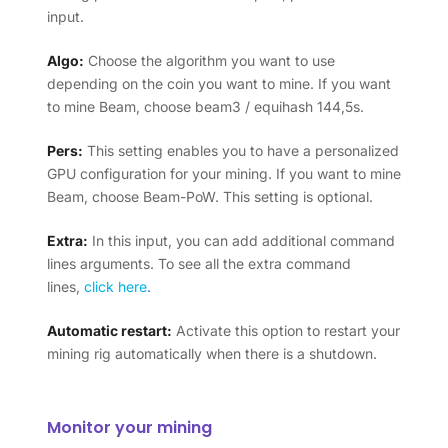
input.
Algo:
Choose the algorithm you want to use
depending on the coin you want to mine. If you want
to mine Beam, choose beam3 / equihash 144,5s.
Pers:
This setting enables you to have a personalized
GPU configuration for your mining. If you want to mine
Beam, choose Beam-PoW. This setting is optional.
Extra:
In this input, you can add additional command
lines arguments. To see all the extra command
lines,
click here
.
Automatic restart:
Activate this option to restart your
mining rig automatically when there is a shutdown.
Monitor your mining