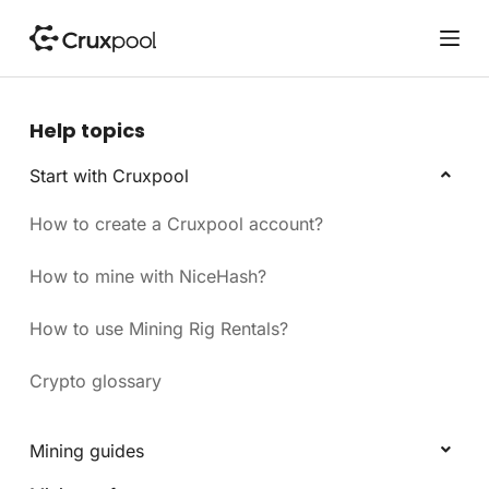
S
k
i
p
t
Help topics
o
c
Start with Cruxpool
o
How to create a Cruxpool account?
n
t
e
How to mine with NiceHash?
n
t
How to use Mining Rig Rentals?
Crypto glossary
Mining guides